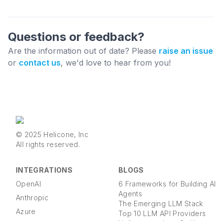
Questions or feedback?
Are the information out of date? Please
raise an issue
or
contact us
, we'd love to hear from you!
© 2025 Helicone, Inc
All rights reserved.
INTEGRATIONS
BLOGS
OpenAI
6 Frameworks for Building AI
Agents
Anthropic
The Emerging LLM Stack
Azure
Top 10 LLM API Providers