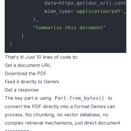
            data=httpx.get(doc_url).conten
            mime_type=
'application/pdf'
,

        ),

"Summarize this document"
    ]

That's it! Just 10 lines of code to:
Set a document URL
Download the PDF
Feed it directly to Gemini
Get a response
The key part is using
to
Part.from_bytes()
convert the PDF directly into a format Gemini can
process. No chunking, no vector database, no
complex retrieval mechanisms, just direct document