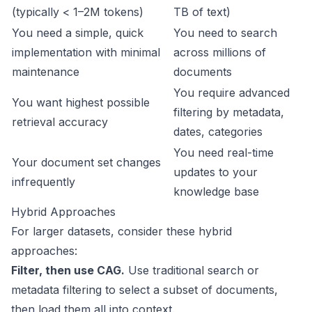
(typically < 1–2M tokens)
TB of text)
You need a simple, quick
You need to search
implementation with minimal
across millions of
maintenance
documents
You require advanced
You want highest possible
filtering by metadata,
retrieval accuracy
dates, categories
You need real-time
Your document set changes
updates to your
infrequently
knowledge base
Hybrid Approaches
For larger datasets, consider these hybrid
approaches:
Filter, then use CAG.
Use traditional search or
metadata filtering to select a subset of documents,
then load them all into context.