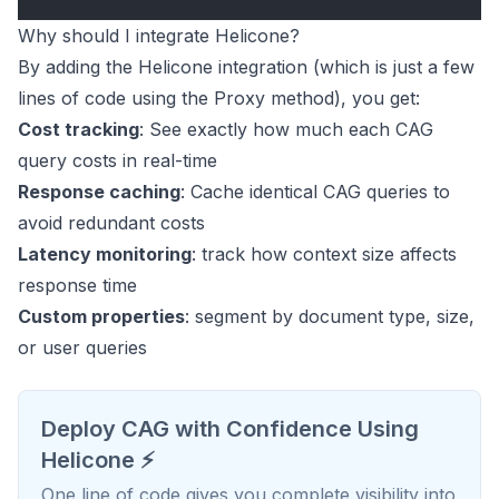
Why should I integrate Helicone?
By adding the Helicone integration (which is just a few
lines of code using the Proxy method), you get:
Cost tracking
: See exactly how much each CAG
query costs in real-time
Response caching
: Cache identical CAG queries to
avoid redundant costs
Latency monitoring
: track how context size affects
response time
Custom properties
: segment by document type, size,
or user queries
Deploy CAG with Confidence Using
Helicone ⚡️
One line of code gives you complete visibility into