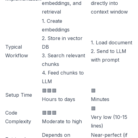
embeddings, and
directly into
retrieval
context window
1. Create
embeddings
2. Store in vector
1. Load document
Typical
DB
2. Send to LLM
Workflow
3. Search relevant
with prompt
chunks
4. Feed chunks to
LLM
🟥🟥🟥
🟥
Setup Time
Hours to days
Minutes
🟥
Code
🟥🟥🟥
Very low (10-15
Complexity
Moderate to high
lines)
Depends on
Near-perfect (if