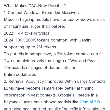
What Makes CAG Now Possible?
1. Context Windows Expanded Massively
Modern flagship models have context windows orders
of magnitude larger than before:
2022: ~4K tokens typical
2024: 100K-200K tokens common, with Gemini
supporting up to 2M tokens
To put this in perspective, a 2M token context can fit:
Two complete novels the length of
War and Peace
Thousands of pages of documentation
Entire codebases
2. Retrieval Accuracy Improved Within Large Contexts
LLMs have become remarkably better at finding
information in vast contexts. Google's "needle in a
haystack" tests have shown models like
Gemini 2.0
achieving near-perfect recall of specific information in