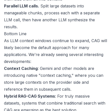
Parallel LLM calls.
Split large datasets into
manageable chunks, process each with a separate
LLM call, then have another LLM synthesize the
results.
Bottom Line
As LLM context windows continue to expand, CAG will
likely become the default approach for many
applications. We're already seeing several interesting
developments:
Context Caching
: Gemini and other models are
introducing native "context caching," where you can
store large contexts on the provider side and
reference them in subsequent calls.
Hybrid RAG-CAG Systems
: For truly massive
datasets, systems that combine traditional search with
CAG are emerging as the best solution.