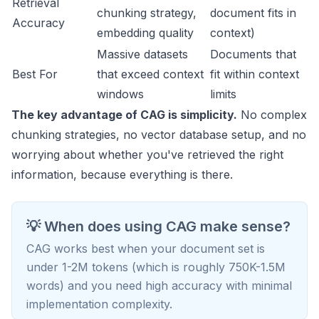
Retrieval
chunking strategy,
document fits in
Accuracy
embedding quality
context)
Massive datasets
Documents that
Best For
that exceed context
fit within context
windows
limits
The key advantage of CAG is simplicity.
No complex
chunking strategies, no vector database setup, and no
worrying about whether you've retrieved the right
information, because everything is there.
💡 When does using CAG make sense?
CAG works best when your document set is
under 1-2M tokens (which is roughly 750K-1.5M
words) and you need high accuracy with minimal
implementation complexity.