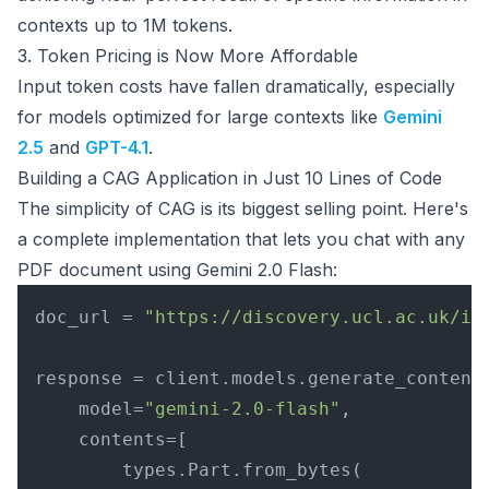
contexts up to 1M tokens.
3. Token Pricing is Now More Affordable
Input token costs have fallen dramatically, especially
for models optimized for large contexts like
Gemini
2.5
and
GPT-4.1
.
Building a CAG Application in Just 10 Lines of Code
The simplicity of CAG is its biggest selling point. Here's
a complete implementation that lets you chat with any
PDF document using Gemini 2.0 Flash:
doc_url = 
"https://discovery.ucl.ac.uk/id
response = client.models.generate_content(
    model=
"gemini-2.0-flash"
,

    contents=[

        types.Part.from_bytes(
