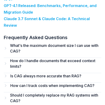
GPT-4.1 Released: Benchmarks, Performance, and
Migration Guide
Claude 3.7 Sonnet & Claude Code: A Technical
Review
Frequently Asked Questions
What's the maximum document size I can use with
CAG?
How do I handle documents that exceed context
limits?
Is CAG always more accurate than RAG?
How can I track costs when implementing CAG?
Should I completely replace my RAG systems with
CAG?