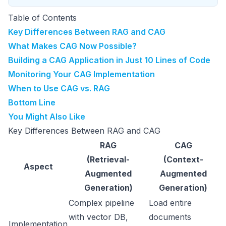
Table of Contents
Key Differences Between RAG and CAG
What Makes CAG Now Possible?
Building a CAG Application in Just 10 Lines of Code
Monitoring Your CAG Implementation
When to Use CAG vs. RAG
Bottom Line
You Might Also Like
Key Differences Between RAG and CAG
RAG
CAG
(Retrieval-
(Context-
Aspect
Augmented
Augmented
Generation)
Generation)
Complex pipeline
Load entire
with vector DB,
documents
Implementation