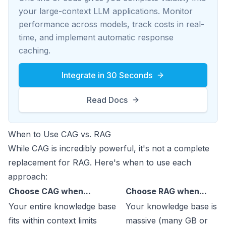
your large-context LLM applications. Monitor
performance across models, track costs in real-
time, and implement automatic response
caching.
Integrate in 30 Seconds
Read Docs
When to Use CAG vs. RAG
While CAG is incredibly powerful, it's not a complete
replacement for RAG. Here's when to use each
approach:
Choose CAG when...
Choose RAG when...
Your entire knowledge base
Your knowledge base is
fits within context limits
massive (many GB or