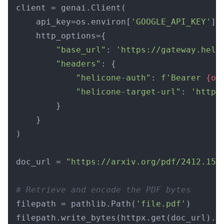
client = genai.Client(

    api_key=os.environ[
'GOOGLE_API_KEY'
],

    http_options={

"base_url"
: 
'https://gateway.heli
"headers"
: {

"helicone-auth"
: 
f'Bearer 
{os
"helicone-target-url"
: 
'https
        }

    }

)

doc_url = 
"https://arxiv.org/pdf/2412.156
# Retrieve and encode the PDF bytes
filepath = pathlib.Path(
'file.pdf'
)
