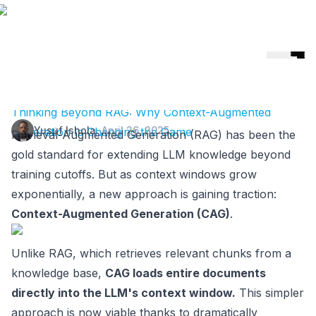
Helicone
🎉 Helicone Joins Mintlify 🚀
Thinking Beyond RAG: Why Context-Augmented
Yusuf Ishola
·
April 26, 2025
Generation Is Changing the Game
Retrieval-Augmented Generation (RAG) has been the
gold standard for extending LLM knowledge beyond
training cutoffs. But as context windows grow
exponentially, a new approach is gaining traction:
Context-Augmented Generation (CAG)
.
Unlike RAG, which retrieves relevant chunks from a
knowledge base,
CAG loads entire documents
directly into the LLM's context window.
This simpler
approach is now viable thanks to dramatically