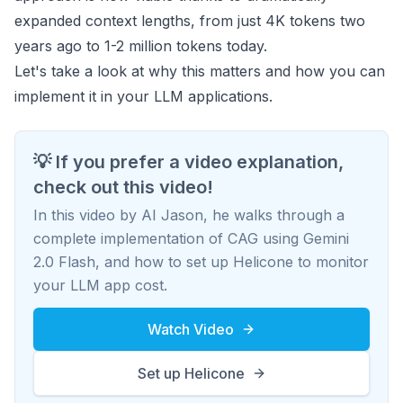
expanded context lengths, from just 4K tokens two
years ago to 1-2 million tokens today.
Let's take a look at why this matters and how you can
implement it in your LLM applications.
💡 If you prefer a video explanation,
check out this video!
In this video by AI Jason, he walks through a
complete implementation of CAG using Gemini
2.0 Flash, and how to set up Helicone to monitor
your LLM app cost.
Watch Video
Set up Helicone