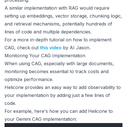
processing.
A similar implementation with RAG would require
setting up embeddings, vector storage, chunking logic,
and retrieval mechanisms, potentially hundreds of
lines of code and multiple dependencies.
For a more in-depth tutorial on how to implement
CAG, check out
this video
by AI Jason.
Monitoring Your CAG Implementation
When using CAG, especially with large documents,
monitoring becomes essential to track costs and
optimize performance.
Helicone provides an easy way to add observability to
your implementation by adding just a few lines of
code.
For example, here's how you can add Helicone to
your Gemini CAG implementation: