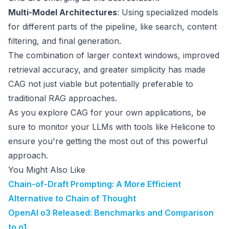
Multi-Model Architectures
: Using specialized models
for different parts of the pipeline, like search, content
filtering, and final generation.
The combination of larger context windows, improved
retrieval accuracy, and greater simplicity has made
CAG not just viable but potentially preferable to
traditional RAG approaches.
As you explore CAG for your own applications, be
sure to monitor your LLMs with tools like Helicone to
ensure you're getting the most out of this powerful
approach.
You Might Also Like
Chain-of-Draft Prompting: A More Efficient
Alternative to Chain of Thought
OpenAI o3 Released: Benchmarks and Comparison
to o1