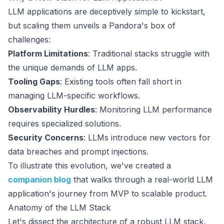
LLM applications are deceptively simple to kickstart,
but scaling them unveils a Pandora's box of
challenges:
Platform Limitations
: Traditional stacks struggle with
the unique demands of LLM apps.
Tooling Gaps
: Existing tools often fall short in
managing LLM-specific workflows.
Observability Hurdles
: Monitoring LLM performance
requires specialized solutions.
Security Concerns
: LLMs introduce new vectors for
data breaches and prompt injections.
To illustrate this evolution, we've created a
companion blog
that walks through a real-world LLM
application's journey from MVP to scalable product.
Anatomy of the LLM Stack
Let's dissect the architecture of a robust LLM stack,