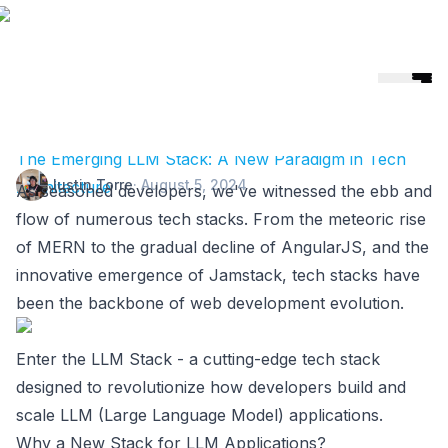
Helicone
🎉 Helicone Joins Mintlify 🚀
The Emerging LLM Stack: A New Paradigm in Tech
Justin Torre
·
August 5, 2024
Architecture
As seasoned developers, we've witnessed the ebb and
flow of numerous tech stacks. From the meteoric rise
of MERN to the gradual decline of AngularJS, and the
innovative emergence of Jamstack, tech stacks have
been the backbone of web development evolution.
Enter the LLM Stack - a cutting-edge tech stack
designed to revolutionize how developers build and
scale LLM (Large Language Model) applications.
Why a New Stack for LLM Applications?