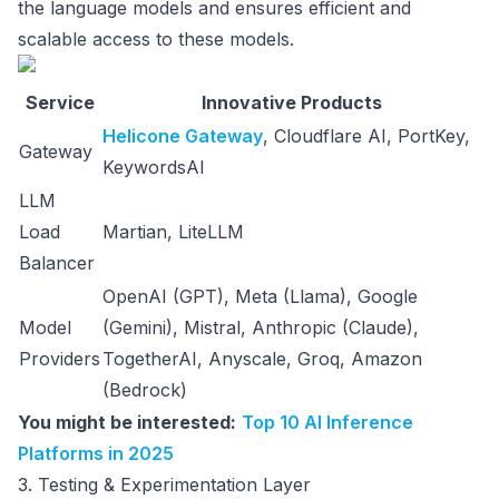
the language models and ensures efficient and
scalable access to these models.
Service
Innovative Products
Helicone Gateway
, Cloudflare AI, PortKey,
Gateway
KeywordsAI
LLM
Load
Martian, LiteLLM
Balancer
OpenAI (GPT), Meta (Llama), Google
Model
(Gemini), Mistral, Anthropic (Claude),
Providers
TogetherAI, Anyscale, Groq, Amazon
(Bedrock)
You might be interested:
Top 10 AI Inference
Platforms in 2025
3. Testing & Experimentation Layer