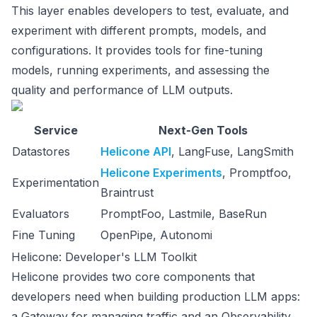
This layer enables developers to test, evaluate, and
experiment with different prompts, models, and
configurations. It provides tools for fine-tuning
models, running experiments, and assessing the
quality and performance of LLM outputs.
Service
Next-Gen Tools
Datastores
Helicone API
, LangFuse, LangSmith
Helicone Experiments
, Promptfoo,
Experimentation
Braintrust
Evaluators
PromptFoo, Lastmile, BaseRun
Fine Tuning
OpenPipe, Autonomi
Helicone: Developer's LLM Toolkit
Helicone provides two core components that
developers need when building production LLM apps:
a Gateway for managing traffic and an Observability