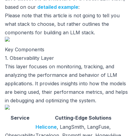
based on our
detailed example
:
Please note that this article is not going to tell you
what stack to choose, but rather outlines the
components for building an LLM stack.
Key Components
1. Observability Layer
This layer focuses on monitoring, tracking, and
analyzing the performance and behavior of LLM
applications. It provides insights into how the models
are being used, their performance metrics, and helps
in debugging and optimizing the system.
Service
Cutting-Edge Solutions
Helicone
, LangSmith, LangFuse,
Observability
Traceloop, PromptLayer, HoneyHive,