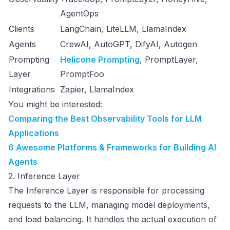
AgentOps
Clients
LangChain, LiteLLM, LlamaIndex
Agents
CrewAI, AutoGPT, DifyAI, Autogen
Prompting
Helicone Prompting
, PromptLayer,
Layer
PromptFoo
Integrations
Zapier, LlamaIndex
You might be interested:
Comparing the Best Observability Tools for LLM
Applications
6 Awesome Platforms & Frameworks for Building AI
Agents
2. Inference Layer
The Inference Layer is responsible for processing
requests to the LLM, managing model deployments,
and load balancing. It handles the actual execution of