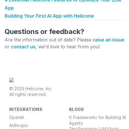
App
Building Your First AI App with Helicone
Questions or feedback?
Are the information out of date? Please
raise an issue
or
contact us
, we'd love to hear from you!
© 2025 Helicone, Inc
All rights reserved.
INTEGRATIONS
BLOGS
OpenAI
6 Frameworks for Building AI
Agents
Anthropic
The Emerging LLM Stack