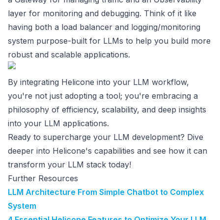
layer for monitoring and debugging. Think of it like
having both a load balancer and logging/monitoring
system purpose-built for LLMs to help you build more
robust and scalable applications.
By integrating Helicone into your LLM workflow,
you're not just adopting a tool; you're embracing a
philosophy of efficiency, scalability, and deep insights
into your LLM applications.
Ready to supercharge your LLM development? Dive
deeper into Helicone's capabilities and see how it can
transform your LLM stack today!
Further Resources
LLM Architecture From Simple Chatbot to Complex
System
4 Essential Helicone Features to Optimize Your LLM