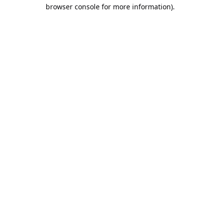
browser console for more information).