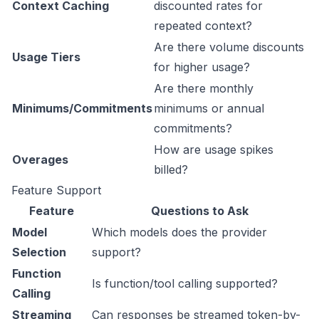
Context Caching
discounted rates for
repeated context?
Are there volume discounts
Usage Tiers
for higher usage?
Are there monthly
Minimums/Commitments
minimums or annual
commitments?
How are usage spikes
Overages
billed?
Feature Support
Feature
Questions to Ask
Model
Which models does the provider
Selection
support?
Function
Is function/tool calling supported?
Calling
Streaming
Can responses be streamed token-by-