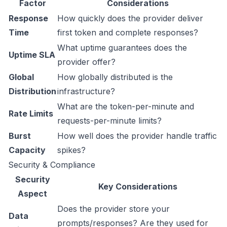
Factor
Considerations
Response
How quickly does the provider deliver
Time
first token and complete responses?
What uptime guarantees does the
Uptime SLA
provider offer?
Global
How globally distributed is the
Distribution
infrastructure?
What are the token-per-minute and
Rate Limits
requests-per-minute limits?
Burst
How well does the provider handle traffic
Capacity
spikes?
Security & Compliance
Security
Key Considerations
Aspect
Does the provider store your
Data
prompts/responses? Are they used for