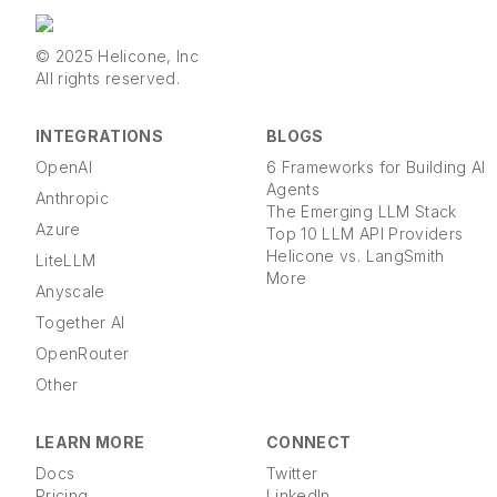
© 2025 Helicone, Inc
All rights reserved.
INTEGRATIONS
BLOGS
OpenAI
6 Frameworks for Building AI
Agents
Anthropic
The Emerging LLM Stack
Azure
Top 10 LLM API Providers
Helicone vs. LangSmith
LiteLLM
More
Anyscale
Together AI
OpenRouter
Other
LEARN MORE
CONNECT
Docs
Twitter
Pricing
LinkedIn