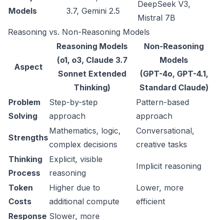
DeepSeek V3,
Models
3.7, Gemini 2.5
Mistral 7B
Reasoning vs. Non-Reasoning Models
Reasoning Models
Non-Reasoning
(o1, o3, Claude 3.7
Models
Aspect
Sonnet Extended
(GPT-4o, GPT-4.1,
Thinking)
Standard Claude)
Problem
Step-by-step
Pattern-based
Solving
approach
approach
Mathematics, logic,
Conversational,
Strengths
complex decisions
creative tasks
Thinking
Explicit, visible
Implicit reasoning
Process
reasoning
Token
Higher due to
Lower, more
Costs
additional compute
efficient
Response
Slower, more