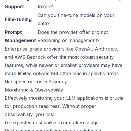
Support
token?
Can you fine-tune models on your
Fine-tuning
data?
Prompt
Does the provider offer prompt
Management
versioning or management?
Enterprise-grade providers like OpenAI, Anthropic,
and AWS Bedrock offer the most robust security
features, while newer or smaller providers may have
more limited options but often lead in specific areas
like speed or cost-efficiency.
Monitoring & Observability
Effectively monitoring your LLM applications is crucial
for production readiness. Without proper
observability, you risk:
Unexpected cost spikes from token usage
Performance degradation going undetected