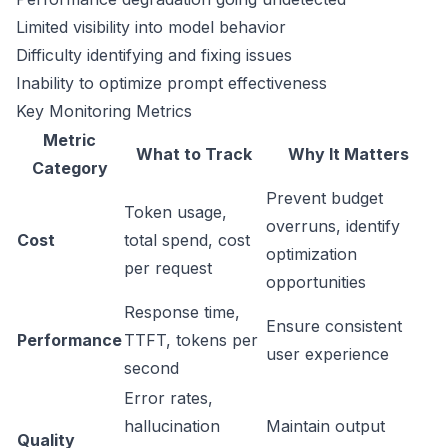
Limited visibility into model behavior
Difficulty identifying and fixing issues
Inability to optimize prompt effectiveness
Key Monitoring Metrics
Metric
What to Track
Why It Matters
Category
Prevent budget
Token usage,
overruns, identify
Cost
total spend, cost
optimization
per request
opportunities
Response time,
Ensure consistent
Performance
TTFT, tokens per
user experience
second
Error rates,
hallucination
Maintain output
Quality