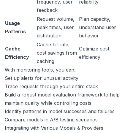
frequency, user
reliability
feedback
Request volume,
Plan capacity,
Usage
peak times, user
understand user
Patterns
distribution
behavior
Cache hit rate,
Cache
Optimize cost
cost savings from
Efficiency
efficiency
caching
With monitoring tools, you can:
Set up alerts for unusual activity
Trace requests through your entire stack
Build a robust model evaluation framework to help
maintain quality while controlling costs
Identify patterns in model successes and failures
Compare models in A/B testing scenarios
Integrating with Various Models & Providers