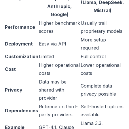
(Llama, DeepSeek,
Anthropic,
Mistral)
Google)
Higher benchmark
Usually trail
Performance
scores
proprietary models
More setup
Deployment
Easy via API
required
Customization
Limited
Full control
Higher operational
Lower operational
Cost
costs
costs
Data may be
Complete data
Privacy
shared with
privacy possible
provider
Reliance on third-
Self-hosted options
Dependencies
party providers
available
Llama 3.3,
Example
GPT-4.1, Claude