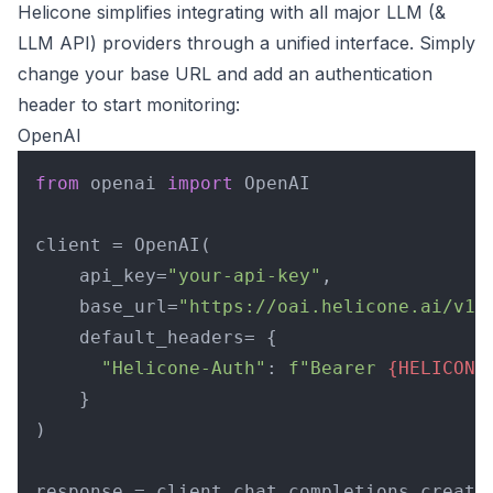
Helicone simplifies integrating with all major LLM (&
LLM API) providers through a unified interface. Simply
change your base URL and add an authentication
header to start monitoring:
OpenAI
from
 openai 
import
 OpenAI

client = OpenAI(

    api_key=
"your-api-key"
,

    base_url=
"https://oai.helicone.ai/v1"
,
    default_headers= {

"Helicone-Auth"
: 
f"Bearer 
{HELICONE
    }

)

response = client.chat.completions.create(