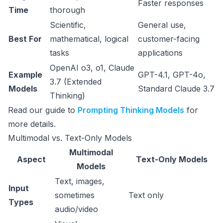
Faster responses
Time
thorough
Scientific,
General use,
Best For
mathematical, logical
customer-facing
tasks
applications
OpenAI o3, o1, Claude
Example
GPT-4.1, GPT-4o,
3.7 (Extended
Models
Standard Claude 3.7
Thinking)
Read our guide to
Prompting Thinking Models
for
more details.
Multimodal vs. Text-Only Models
Multimodal
Aspect
Text-Only Models
Models
Text, images,
Input
sometimes
Text only
Types
audio/video