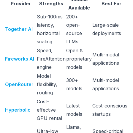
Provider
Strengths
Best For
Available
Sub-100ms
200+
latency,
open-
Large-scale
Together AI
horizontal
source
deployments
scaling
LLMs
Speed,
Open &
Multi-modal
Fireworks AI
FireAttention
proprietary
applications
engine
models
Model
300+
Multi-model
OpenRouter
flexibility,
models
applications
routing
Cost-
Latest
Cost-conscious
Hyperbolic
effective
models
startups
GPU rental
Llama,
Ultra-low
Speed-critical