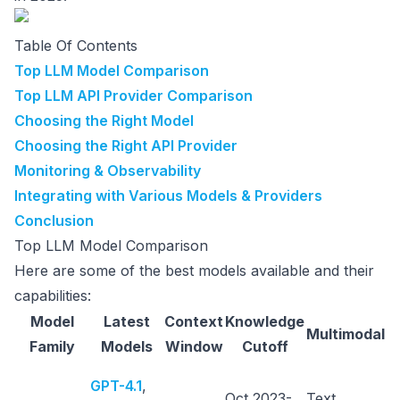
Table Of Contents
Top LLM Model Comparison
Top LLM API Provider Comparison
Choosing the Right Model
Choosing the Right API Provider
Monitoring & Observability
Integrating with Various Models & Providers
Conclusion
Top LLM Model Comparison
Here are some of the best models available and their
capabilities:
Model
Latest
Context
Knowledge
Multimodal
Family
Models
Window
Cutoff
G
GPT-4.1
,
Oct 2023-
Text,
p