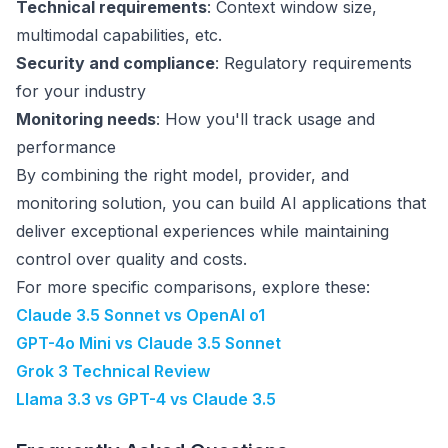
Technical requirements
: Context window size,
multimodal capabilities, etc.
Security and compliance
: Regulatory requirements
for your industry
Monitoring needs
: How you'll track usage and
performance
By combining the right model, provider, and
monitoring solution, you can build AI applications that
deliver exceptional experiences while maintaining
control over quality and costs.
For more specific comparisons, explore these:
Claude 3.5 Sonnet vs OpenAI o1
GPT-4o Mini vs Claude 3.5 Sonnet
Grok 3 Technical Review
Llama 3.3 vs GPT-4 vs Claude 3.5