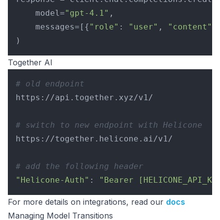
    model=
"gpt-4.1"
,

    messages=[{
"role"
: 
"user"
, 
"content"
:
Together AI
# old endpoint
https://api.together.xyz/v1/

# switch to new endpoint with Helicone
https://together.helicone.ai/v1/

# add the following header
"Helicone-Auth"
: 
"Bearer [HELICONE_API_KE
For more details on integrations, read our
docs
Managing Model Transitions