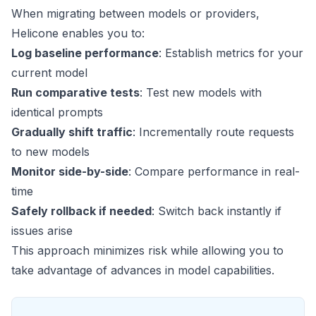
When migrating between models or providers,
Helicone enables you to:
Log baseline performance
: Establish metrics for your
current model
Run comparative tests
: Test new models with
identical prompts
Gradually shift traffic
: Incrementally route requests
to new models
Monitor side-by-side
: Compare performance in real-
time
Safely rollback if needed
: Switch back instantly if
issues arise
This approach minimizes risk while allowing you to
take advantage of advances in model capabilities.