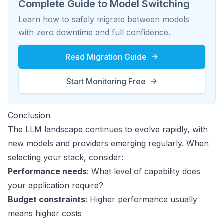
Complete Guide to Model Switching
Learn how to safely migrate between models
with zero downtime and full confidence.
Read Migration Guide
Start Monitoring Free
Conclusion
The LLM landscape continues to evolve rapidly, with
new models and providers emerging regularly. When
selecting your stack, consider:
Performance needs
: What level of capability does
your application require?
Budget constraints
: Higher performance usually
means higher costs