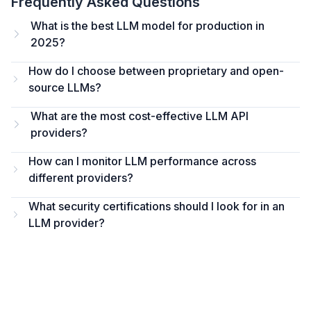
Frequently Asked Questions
What is the best LLM model for production in
2025?
How do I choose between proprietary and open-
source LLMs?
What are the most cost-effective LLM API
providers?
How can I monitor LLM performance across
different providers?
What security certifications should I look for in an
LLM provider?