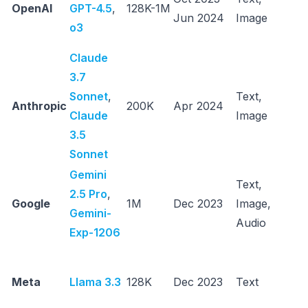
OpenAI
GPT-4.5
,
128K-1M
Jun 2024
Image
c
o3
r
Claude
3.7
C
Sonnet
,
Text,
fa
Anthropic
200K
Apr 2024
Claude
Image
c
3.5
r
Sonnet
Gemini
Text,
R
2.5 Pro
,
Google
1M
Dec 2023
Image,
l
Gemini-
Audio
t
Exp-1206
O
d
Meta
Llama 3.3
128K
Dec 2023
Text
c