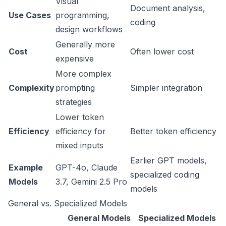
Visual
Document analysis,
Use Cases
programming,
coding
design workflows
Generally more
Cost
Often lower cost
expensive
More complex
Complexity
prompting
Simpler integration
strategies
Lower token
Efficiency
efficiency for
Better token efficiency
mixed inputs
Earlier GPT models,
Example
GPT-4o, Claude
specialized coding
Models
3.7, Gemini 2.5 Pro
models
General vs. Specialized Models
General Models
Specialized Models