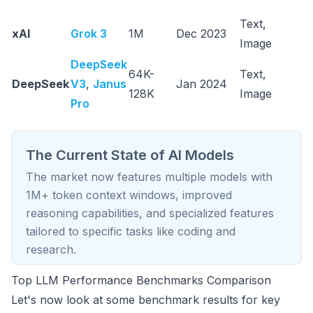
ef
Text,
M
xAI
Grok 3
1M
Dec 2023
Image
r
DeepSeek
C
64K-
Text,
DeepSeek
V3
,
Janus
Jan 2024
ef
128K
Image
Pro
p
The Current State of AI Models
The market now features multiple models with
1M+ token context windows, improved
reasoning capabilities, and specialized features
tailored to specific tasks like coding and
research.
Top LLM Performance Benchmarks Comparison
Let's now look at some benchmark results for key