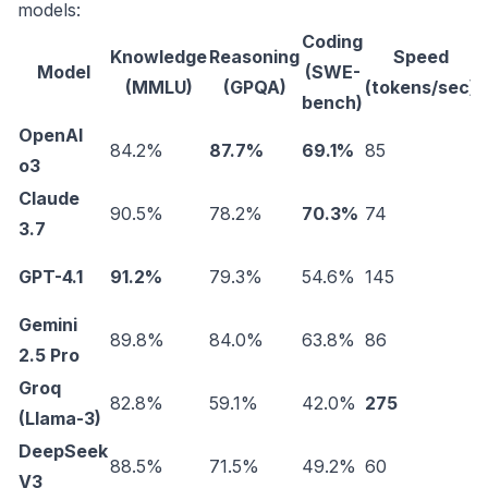
models:
Coding
Knowledge
Reasoning
Speed
Model
(SWE-
(
(MMLU)
(GPQA)
(tokens/sec)
bench)
OpenAI
84.2%
87.7%
69.1%
85
$
o3
Claude
90.5%
78.2%
70.3%
74
$
3.7
GPT-4.1
91.2%
79.3%
54.6%
145
$
Gemini
89.8%
84.0%
63.8%
86
$
2.5 Pro
Groq
82.8%
59.1%
42.0%
275
$
(Llama-3)
DeepSeek
88.5%
71.5%
49.2%
60
$
V3