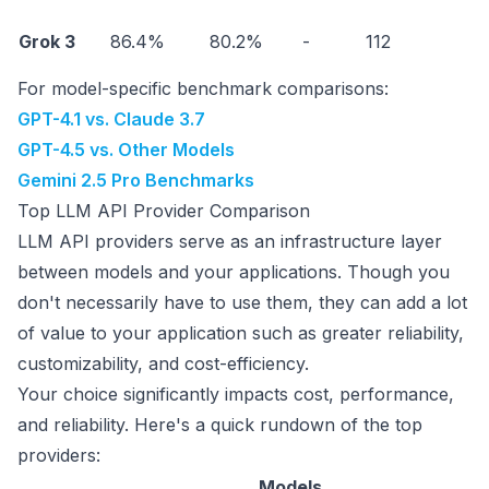
Grok 3
86.4%
80.2%
-
112
$
For model-specific benchmark comparisons:
GPT-4.1 vs. Claude 3.7
GPT-4.5 vs. Other Models
Gemini 2.5 Pro Benchmarks
Top LLM API Provider Comparison
LLM API providers serve as an infrastructure layer
between models and your applications. Though you
don't necessarily have to use them, they can add a lot
of value to your application such as greater reliability,
customizability, and cost-efficiency.
Your choice significantly impacts cost, performance,
and reliability. Here's a quick rundown of the top
providers:
Models