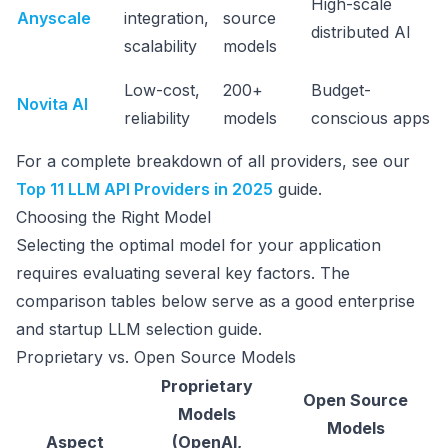
High-scale
Anyscale
integration,
source
distributed AI
scalability
models
Low-cost,
200+
Budget-
Novita AI
reliability
models
conscious apps
For a complete breakdown of all providers, see our
Top 11 LLM API Providers in 2025
guide.
Choosing the Right Model
Selecting the optimal model for your application
requires evaluating several key factors. The
comparison tables below serve as a good enterprise
and startup LLM selection guide.
Proprietary vs. Open Source Models
Proprietary
Open Source
Models
Models
Aspect
(OpenAI,