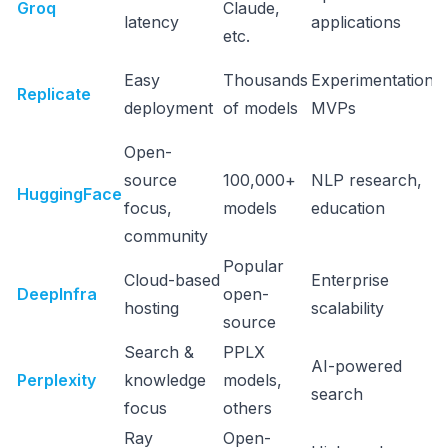
Groq
Claude,
latency
applications
etc.
Easy
Thousands
Experimentation,
Replicate
deployment
of models
MVPs
Open-
source
100,000+
NLP research,
HuggingFace
focus,
models
education
community
Popular
Cloud-based
Enterprise
DeepInfra
open-
hosting
scalability
source
Search &
PPLX
AI-powered
Perplexity
knowledge
models,
search
focus
others
Ray
Open-