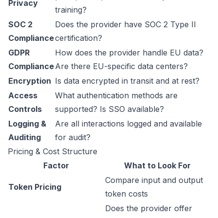
Privacy
training?
SOC 2
Does the provider have SOC 2 Type II
Compliance
certification?
GDPR
How does the provider handle EU data?
Compliance
Are there EU-specific data centers?
Encryption
Is data encrypted in transit and at rest?
Access
What authentication methods are
Controls
supported? Is SSO available?
Logging &
Are all interactions logged and available
Auditing
for audit?
Pricing & Cost Structure
Factor
What to Look For
Compare input and output
Token Pricing
token costs
Does the provider offer