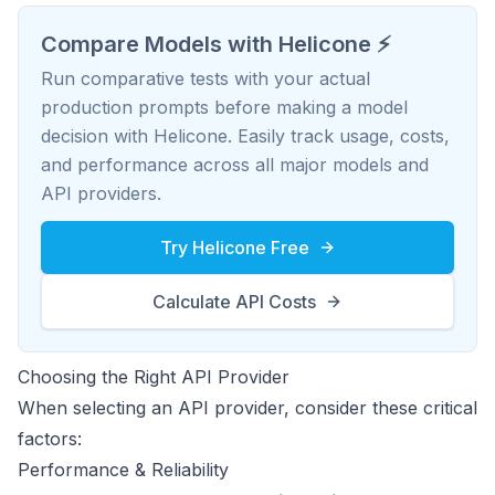
Compare Models with Helicone ⚡️
Run comparative tests with your actual
production prompts before making a model
decision with Helicone. Easily track usage, costs,
and performance across all major models and
API providers.
Try Helicone Free
Calculate API Costs
Choosing the Right API Provider
When selecting an API provider, consider these critical
factors:
Performance & Reliability