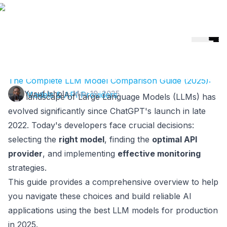
Helicone
🎉 Helicone Joins Mintlify 🚀
The Complete LLM Model Comparison Guide (2025):
Yusuf Ishola
·
May 19, 2025
Top Models & API Providers
The landscape of Large Language Models (LLMs) has
evolved significantly since ChatGPT's launch in late
2022. Today's developers face crucial decisions:
selecting the
right model
, finding the
optimal API
provider
, and implementing
effective monitoring
strategies.
This guide provides a comprehensive overview to help
you navigate these choices and build reliable AI
applications using the best LLM models for production
in 2025.