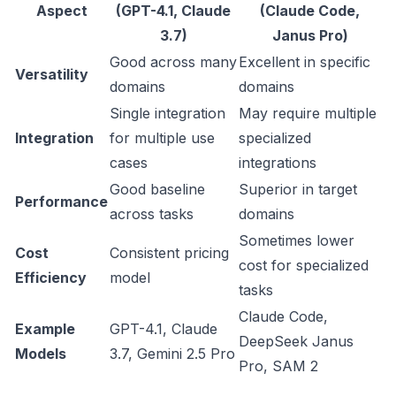
Aspect
(GPT-4.1, Claude
(Claude Code,
3.7)
Janus Pro)
Good across many
Excellent in specific
Versatility
domains
domains
Single integration
May require multiple
Integration
for multiple use
specialized
cases
integrations
Good baseline
Superior in target
Performance
across tasks
domains
Sometimes lower
Cost
Consistent pricing
cost for specialized
Efficiency
model
tasks
Claude Code,
Example
GPT-4.1, Claude
DeepSeek Janus
Models
3.7, Gemini 2.5 Pro
Pro, SAM 2