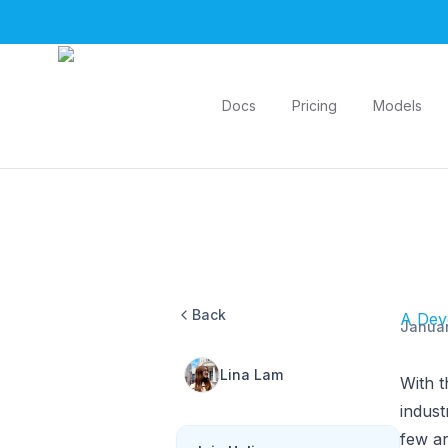
Helicone
Docs
Pricing
Models
Back
A Deve
Januar
Lina Lam
With t
indus
few ar