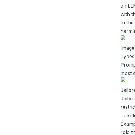
an LLM
with t
In the
harmle
Image
Types 
Prompt
most 
Jailbr
Jailbr
restri
outsid
Examp
role t