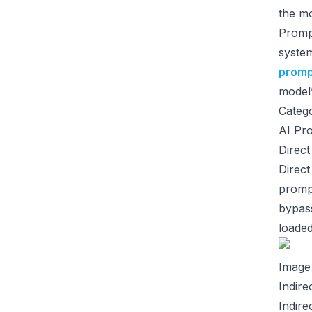
the mo
Prompt
system
promp
model’
Catego
AI Pro
Direct
Direct
prompt
bypass
loaded
Image
Indire
Indire