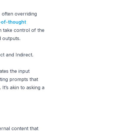
, often overriding
-of-thought
 take control of the
d outputs.
ct and Indirect.
ates the input
fting prompts that
t’s akin to asking a
ernal content that