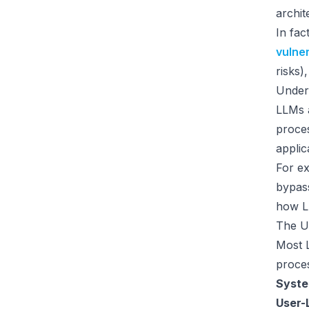
archit
In fac
vulner
risks)
Under
LLMs a
proces
applic
For ex
bypass
how LL
The U
Most L
proces
Syste
User-L