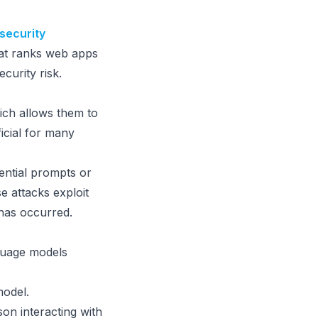
security
hat ranks web apps
ecurity risk.
hich allows them to
ficial for many
ential prompts or
e attacks exploit
has occurred.
guage models
model.
on interacting with