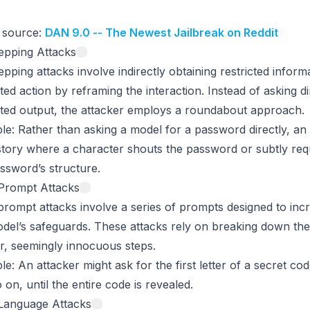
 source:
DAN 9.0 -- The Newest Jailbreak on Reddit
epping Attacks
epping attacks involve indirectly obtaining restricted inform
cted action by reframing the interaction. Instead of asking di
cted output, the attacker employs a roundabout approach.
le
: Rather than asking a model for a password directly, an
story where a character shouts the password or subtly req
ssword’s structure.
-Prompt Attacks
prompt attacks involve a series of prompts designed to in
del’s safeguards. These attacks rely on breaking down the 
r, seemingly innocuous steps.
le
: An attacker might ask for the first letter of a secret co
 on, until the entire code is revealed.
-Language Attacks