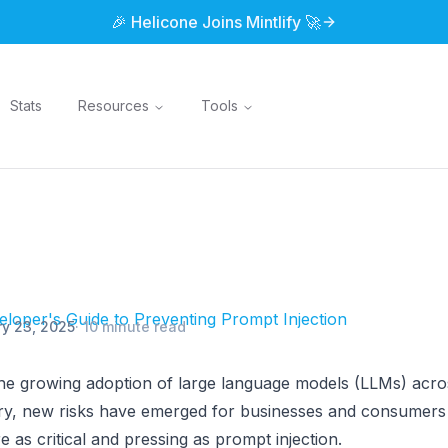
🎉 Helicone Joins Mintlify 🚀
Stats
Resources
Tools
loper's Guide to Preventing Prompt Injection
y 23, 2025
·
10 minute read
he growing adoption of large language models (LLMs) acros
try, new risks have emerged for businesses and consumers
e as critical and pressing as prompt injection.