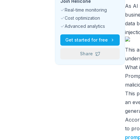
Join Helicone
As AI
Real-time monitoring
busine
Cost optimization
data b
Advanced analytics
inject
Get started for free
This a
Share
unders
What i
Prompt
malici
This 
an ev
genera
Accord
to pro
prompt