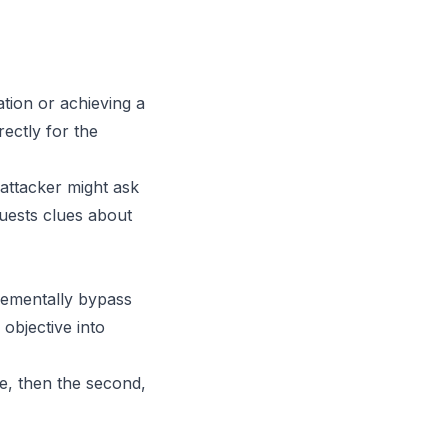
ation or achieving a
rectly for the
 attacker might ask
uests clues about
crementally bypass
objective into
de, then the second,