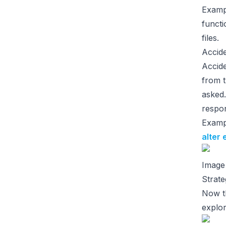
Examp
functi
files.
Accid
Accide
from t
asked.
respon
Examp
alter 
Image
Strate
Now th
explor