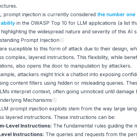
ectures.
t, prompt injection is currently considered
the number one 
ability
in the OWASP Top 10 for LLM applications (a list t
, highlighting the widespread nature and severity of this AI s
standing Prompt Injection
re suceptible to this form of attack due to their design, w
s complex, layered instructions. This flexibility, while bene
ations, also opens the door to manipulation by attackers.
ample, attackers might trick a chatbot into exposing confid
ing content filters using hidden or misleading queries. Thes
Ms interpret context, often going unnoticed until damage 
nderlying Mechanisms
LM prompt injection exploits stem from the way large lan
s layered instructions. These instructions can be:
m-Level Instructions:
The fundamental rules guiding the 
evel Instructions:
The queries and requests from the pers