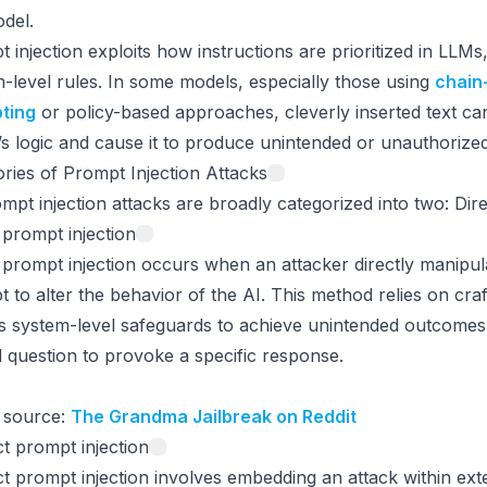
del.
 injection exploits how instructions are prioritized in LLMs
-level rules. In some models, especially those using
chain
ting
or policy-based approaches, cleverly inserted text can
s logic and cause it to produce unintended or unauthorize
ries of Prompt Injection Attacks
mpt injection attacks are broadly categorized into two: Dire
 prompt injection
 prompt injection occurs when an attacker directly manipul
 to alter the behavior of the AI. This method relies on cra
 system-level safeguards to achieve unintended outcomes. I
 question to provoke a specific response.
 source:
The Grandma Jailbreak on Reddit
ct prompt injection
ct prompt injection involves embedding an attack within ext