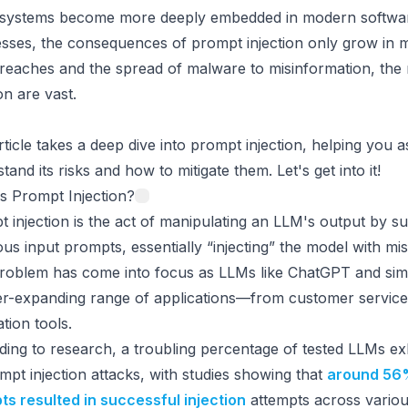
 systems become more deeply embedded in modern softwar
sses, the consequences of prompt injection only grow in 
reaches and the spread of malware to misinformation, the 
ion are vast.
rticle takes a deep dive into prompt injection, helping you 
tand its risks and how to mitigate them. Let's get into it!
s Prompt Injection?
 injection is the act of manipulating an LLM's output by s
ous input prompts, essentially “injecting” the model with mis
problem has come into focus as LLMs like ChatGPT and sim
er-expanding range of applications—from customer service
tion tools.
ing to research, a troubling percentage of tested LLMs exhi
mpt injection attacks, with studies showing that
around 56%
s resulted in successful injection
attempts across variou