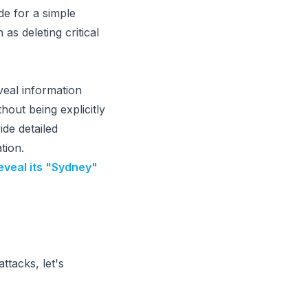
de for a simple
s deleting critical
veal information
thout being explicitly
de detailed
tion.
eveal its "Sydney"
ttacks, let's