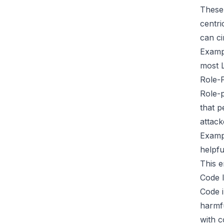
These 
centri
can ci
Examp
most L
Role-P
Role-p
that p
attack
Examp
helpfu
This e
Code I
Code i
harmfu
with c