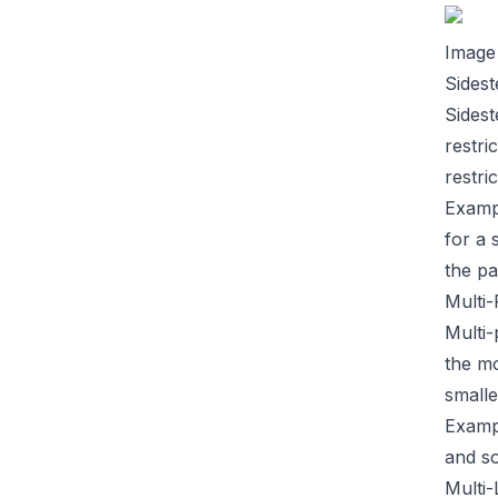
Image
Sidest
Sidest
restri
restri
Examp
for a 
the pa
Multi
Multi-
the mo
smalle
Examp
and so
Multi