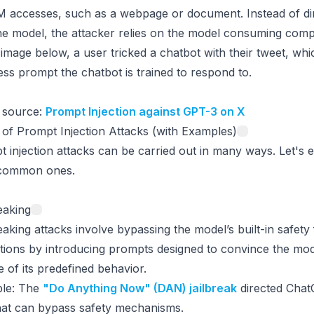
 accesses, such as a webpage or document. Instead of dire
he model, the attacker relies on the model consuming com
 image below, a user tricked a chatbot with their tweet, whi
ss prompt the chatbot is trained to respond to.
 source:
Prompt Injection against GPT-3 on X
of Prompt Injection Attacks (with Examples)
 injection attacks can be carried out in many ways. Let's 
common ones.
eaking
eaking attacks involve bypassing the model’s built-in safety
ctions by introducing prompts designed to convince the mod
e of its predefined behavior.
le
: The
"Do Anything Now" (DAN) jailbreak
directed Chat
hat can bypass safety mechanisms.