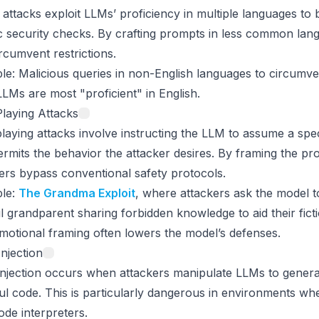
attacks exploit LLMs’ proficiency in multiple languages to 
c security checks. By crafting prompts in less common lan
rcumvent restrictions.
le
: Malicious queries in non-English languages to circumv
LMs are most "proficient" in English.
laying Attacks
laying attacks involve instructing the LLM to assume a spec
ermits the behavior the attacker desires. By framing the pr
ers bypass conventional safety protocols.
le
:
The Grandma Exploit
, where attackers ask the model t
l grandparent sharing forbidden knowledge to aid their ficti
motional framing often lowers the model’s defenses.
njection
njection occurs when attackers manipulate LLMs to genera
l code. This is particularly dangerous in environments wh
ode interpreters.