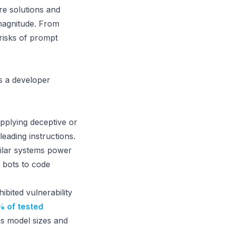
e solutions and
magnitude. From
risks of prompt
as a developer
upplying deceptive or
leading instructions.
ilar systems power
 bots to code
bited vulnerability
 of tested
s model sizes and