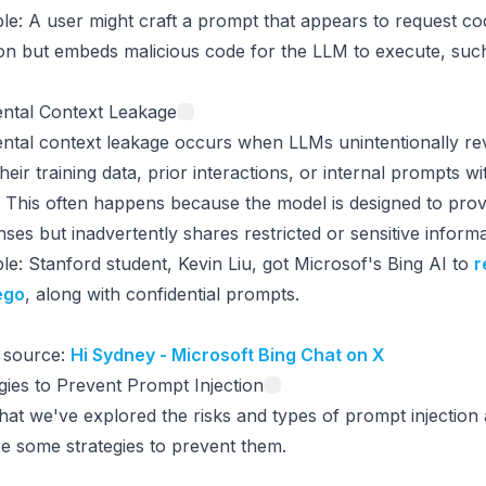
le
: A user might craft a prompt that appears to request co
on but embeds malicious code for the LLM to execute, such a
ental Context Leakage
ntal context leakage occurs when LLMs unintentionally re
heir training data, prior interactions, or internal prompts wi
 This often happens because the model is designed to provi
ses but inadvertently shares restricted or sensitive informa
le
: Stanford student, Kevin Liu, got Microsof's Bing AI to
r
ego
, along with confidential prompts.
 source:
Hi Sydney - Microsoft Bing Chat on X
gies to Prevent Prompt Injection
at we've explored the risks and types of prompt injection a
e some strategies to prevent them.