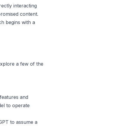
ctly interacting
promised content.
ch begins with a
explore a few of the
 features and
el to operate
GPT to assume a