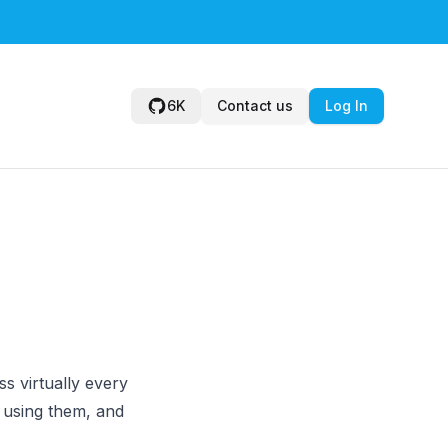
6K
Contact us
Log In
s virtually every
 using them, and