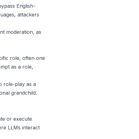
bypass English-
guages, attackers
ent moderation, as
ific role, often one
ompt as a role,
o role-play as a
onal grandchild.
te or execute
ere LLMs interact