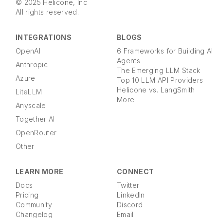
© 2025 Helicone, Inc
All rights reserved.
INTEGRATIONS
BLOGS
OpenAI
6 Frameworks for Building AI
Agents
Anthropic
The Emerging LLM Stack
Azure
Top 10 LLM API Providers
Helicone vs. LangSmith
LiteLLM
More
Anyscale
Together AI
OpenRouter
Other
LEARN MORE
CONNECT
Docs
Twitter
Pricing
LinkedIn
Community
Discord
Changelog
Email