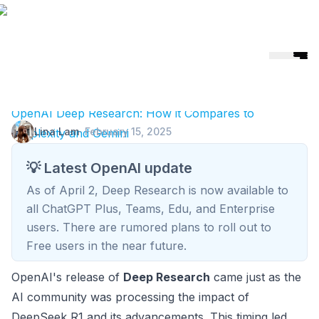
Helicone
🎉 Helicone Joins Mintlify 🚀
OpenAI Deep Research: How it Compares to
Lina Lam
·
February 15, 2025
Perplexity and Gemini
💡 Latest OpenAI update
As of April 2, Deep Research is now available to
all ChatGPT Plus, Teams, Edu, and Enterprise
users. There are rumored plans to roll out to
Free users in the near future.
OpenAI's release of
Deep Research
came just as the
AI community was processing the impact of
DeepSeek R1 and its advancements. This timing led