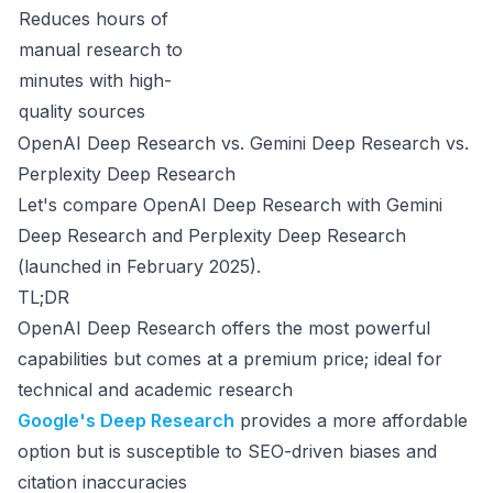
Reduces hours of
manual research to
minutes with high-
quality sources
OpenAI Deep Research vs. Gemini Deep Research vs.
Perplexity Deep Research
Let's compare OpenAI Deep Research with Gemini
Deep Research and Perplexity Deep Research
(launched in February 2025).
TL;DR
OpenAI Deep Research offers the most powerful
capabilities but comes at a premium price; ideal for
technical and academic research
Google's Deep Research
provides a more affordable
option but is susceptible to SEO-driven biases and
citation inaccuracies