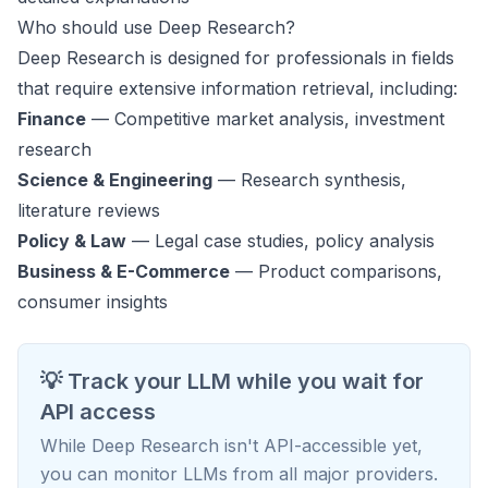
Who should use Deep Research?
Deep Research is designed for professionals in fields
that require extensive information retrieval, including:
Finance
— Competitive market analysis, investment
research
Science & Engineering
— Research synthesis,
literature reviews
Policy & Law
— Legal case studies, policy analysis
Business & E-Commerce
— Product comparisons,
consumer insights
💡 Track your LLM while you wait for
API access
While Deep Research isn't API-accessible yet,
you can monitor LLMs from all major providers.