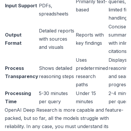
Primarily text-
queries,
Input Support
PDFs,
based
limited file
spreadsheets
handling
Concise
Detailed reports
Output
Reports with
summarie
with sources
Format
key findings
with inline
and visuals
citations
Uses
Displays
Process
Shows detailed
predetermined
reasoning
Transparency
reasoning steps
research
and searc
paths
progressi
Processing
5-30 minutes
Under 15
2-4 minut
Time
per query
minutes
per query
OpenAI Deep Research is more capable and feature-
packed, but so far, all the models struggle with
reliability. In any case, you must understand its