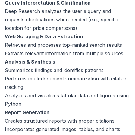
Query Interpretation & Clarification
Deep Research analyzes the user's query and
requests clarifications when needed (e.g., specific
location for price comparisons)
Web Scraping & Data Extraction
Retrieves and processes top-ranked search results
Extracts relevant information from multiple sources
Analysis & Synthesis
Summarizes findings and identifies patterns
Performs multi-document summarization with citation
tracking
Analyzes and visualizes tabular data and figures using
Python
Report Generation
Creates structured reports with proper citations
Incorporates generated images, tables, and charts