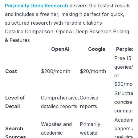
Perplexity Deep Research
delivers the fastest results
and includes a free tier, making it perfect for quick,
structured research with reliable citations
Detailed Comparison: OpenAI Deep Research Pricing
& Features
OpenAI
Google
Perplexi
Free (5
queries/d
Cost
$200/month
$20/month
or
$20/mont
Structure
Level of
Comprehensive,
Concise
concise
Detail
detailed reports
reports
summarie
Academic
Websites and
Primarily
Search
papers a
academic
website
Sources
real-time