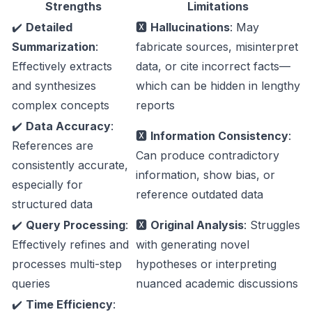
Strengths
Limitations
✔️
Detailed
🆇
Hallucinations
: May
Summarization
:
fabricate sources, misinterpret
Effectively extracts
data, or cite incorrect facts—
and synthesizes
which can be hidden in lengthy
complex concepts
reports
✔️
Data Accuracy
:
🆇
Information Consistency
:
References are
Can produce contradictory
consistently accurate,
information, show bias, or
especially for
reference outdated data
structured data
✔️
Query Processing
:
🆇
Original Analysis
: Struggles
Effectively refines and
with generating novel
processes multi-step
hypotheses or interpreting
queries
nuanced academic discussions
✔️
Time Efficiency
: