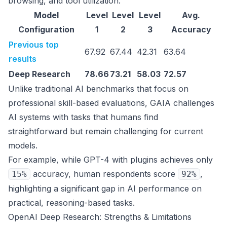
browsing, and tool utilization.
Model
Level
Level
Level
Avg.
Configuration
1
2
3
Accuracy
Previous top
67.92
67.44
42.31
63.64
results
Deep Research
78.66
73.21
58.03
72.57
Unlike traditional AI benchmarks that focus on
professional skill-based evaluations, GAIA challenges
AI systems with tasks that humans find
straightforward but remain challenging for current
models.
For example, while GPT-4 with plugins achieves only
accuracy, human respondents score
,
15%
92%
highlighting a significant gap in AI performance on
practical, reasoning-based tasks.
OpenAI Deep Research: Strengths & Limitations