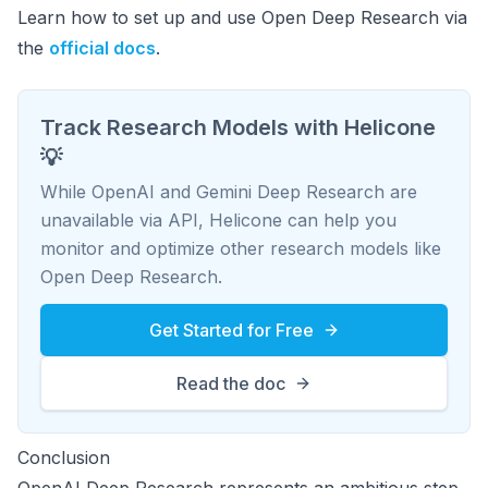
Learn how to set up and use Open Deep Research via
the
official docs
.
Track Research Models with Helicone
💡
While OpenAI and Gemini Deep Research are
unavailable via API, Helicone can help you
monitor and optimize other research models like
Open Deep Research.
Get Started for Free
Read the doc
Conclusion