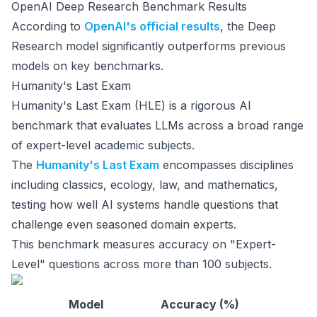
OpenAI Deep Research Benchmark Results
According to
OpenAI's official results
, the Deep
Research model significantly outperforms previous
models on key benchmarks.
Humanity's Last Exam
Humanity's Last Exam (HLE) is a rigorous AI
benchmark that evaluates LLMs across a broad range
of expert-level academic subjects.
The
Humanity's Last Exam
encompasses disciplines
including classics, ecology, law, and mathematics,
testing how well AI systems handle questions that
challenge even seasoned domain experts.
This benchmark measures accuracy on "Expert-
Level" questions across more than 100 subjects.
Model
Accuracy (%)