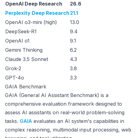
OpenAI Deep Research
26.6
Perplexity Deep Research
21.1
OpenAI o3-mini (high)
13.0
DeepSeek-R1
9.4
OpenAI o1
9.1
Gemini Thinking
6.2
Claude 3.5 Sonnet
4.3
Grok-2
3.8
GPT-4o
3.3
GAIA Benchmark
GAIA (General AI Assistant Benchmark) is a
comprehensive evaluation framework designed to
assess AI assistants on real-world problem-solving
tasks.
GAIA
evaluates an AI system's capabilities in
complex reasoning, multimodal input processing, web