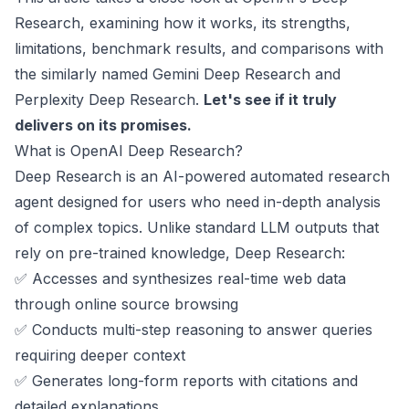
Research, examining how it works, its strengths,
limitations, benchmark results, and comparisons with
the similarly named Gemini Deep Research and
Perplexity Deep Research.
Let's see if it truly
delivers on its promises.
What is OpenAI Deep Research?
Deep Research is an AI-powered automated research
agent designed for users who need in-depth analysis
of complex topics. Unlike standard LLM outputs that
rely on pre-trained knowledge, Deep Research:
✅ Accesses and synthesizes real-time web data
through online source browsing
✅ Conducts multi-step reasoning to answer queries
requiring deeper context
✅ Generates long-form reports with citations and
detailed explanations