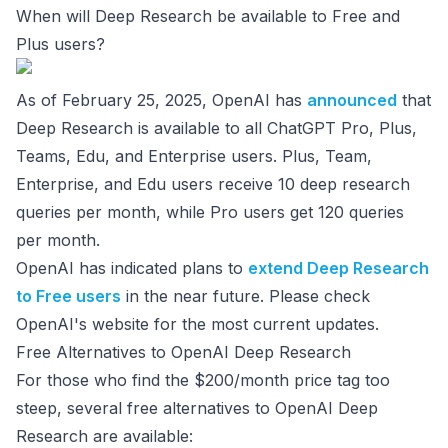
When will Deep Research be available to Free and
Plus users?
As of February 25, 2025, OpenAI has
announced
that
Deep Research is available to all ChatGPT Pro, Plus,
Teams, Edu, and Enterprise users. Plus, Team,
Enterprise, and Edu users receive 10 deep research
queries per month, while Pro users get 120 queries
per month.
OpenAI has indicated plans to
extend Deep Research
to Free users
in the near future. Please check
OpenAI's website for the most current updates.
Free Alternatives to OpenAI Deep Research
For those who find the $200/month price tag too
steep, several free alternatives to OpenAI Deep
Research are available: