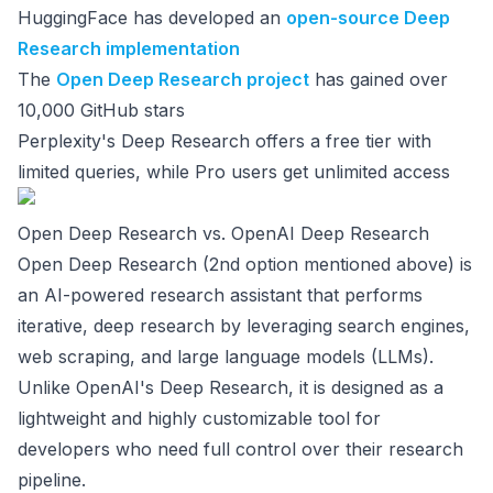
HuggingFace has developed an
open-source Deep
Research implementation
The
Open Deep Research project
has gained over
10,000 GitHub stars
Perplexity's Deep Research offers a free tier with
limited queries, while Pro users get unlimited access
Open Deep Research vs. OpenAI Deep Research
Open Deep Research (2nd option mentioned above) is
an AI-powered research assistant that performs
iterative, deep research by leveraging search engines,
web scraping, and large language models (LLMs).
Unlike OpenAI's Deep Research, it is designed as a
lightweight and highly customizable tool for
developers who need full control over their research
pipeline.