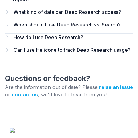
What kind of data can Deep Research access?
When should I use Deep Research vs. Search?
How do I use Deep Research?
Can I use Helicone to track Deep Research usage?
Questions or feedback?
Are the information out of date? Please
raise an issue
or
contact us
, we'd love to hear from you!