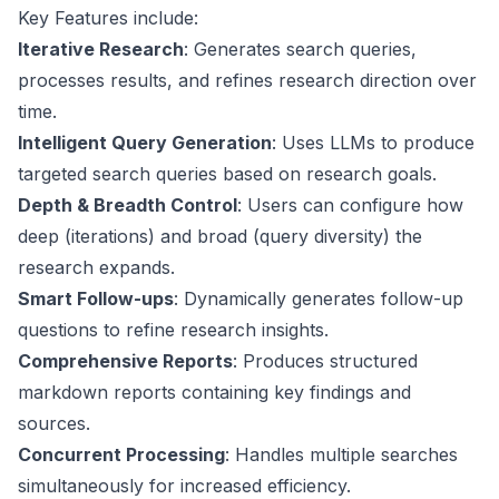
Key Features include:
Iterative Research
: Generates search queries,
processes results, and refines research direction over
time.
Intelligent Query Generation
: Uses LLMs to produce
targeted search queries based on research goals.
Depth & Breadth Control
: Users can configure how
deep (iterations) and broad (query diversity) the
research expands.
Smart Follow-ups
: Dynamically generates follow-up
questions to refine research insights.
Comprehensive Reports
: Produces structured
markdown reports containing key findings and
sources.
Concurrent Processing
: Handles multiple searches
simultaneously for increased efficiency.