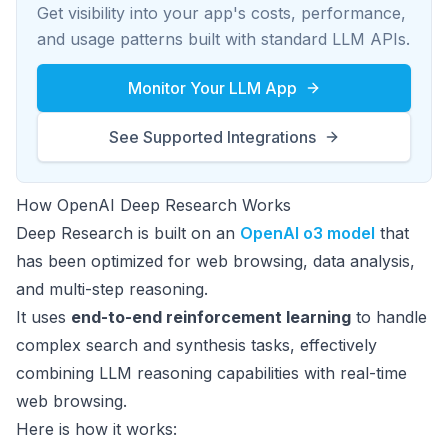
Get visibility into your app's costs, performance,
and usage patterns built with standard LLM APIs.
Monitor Your LLM App
See Supported Integrations
How OpenAI Deep Research Works
Deep Research is built on an
OpenAI o3 model
that
has been optimized for web browsing, data analysis,
and multi-step reasoning.
It uses
end-to-end reinforcement learning
to handle
complex search and synthesis tasks, effectively
combining LLM reasoning capabilities with real-time
web browsing.
Here is how it works: