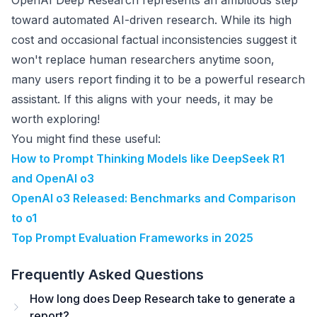
OpenAI Deep Research represents an ambitious step
toward automated AI-driven research. While its high
cost and occasional factual inconsistencies suggest it
won't replace human researchers anytime soon,
many users report finding it to be a powerful research
assistant. If this aligns with your needs, it may be
worth exploring!
You might find these useful:
How to Prompt Thinking Models like DeepSeek R1
and OpenAI o3
OpenAI o3 Released: Benchmarks and Comparison
to o1
Top Prompt Evaluation Frameworks in 2025
Frequently Asked Questions
How long does Deep Research take to generate a
report?