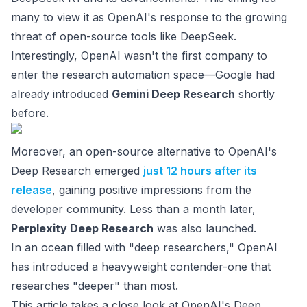
many to view it as OpenAI's response to the growing
threat of open-source tools like DeepSeek.
Interestingly, OpenAI wasn't the first company to
enter the research automation space—Google had
already introduced
Gemini Deep Research
shortly
before.
Moreover, an open-source alternative to OpenAI's
Deep Research emerged
just 12 hours after its
release
, gaining positive impressions from the
developer community. Less than a month later,
Perplexity Deep Research
was also launched.
In an ocean filled with "deep researchers," OpenAI
has introduced a heavyweight contender-one that
researches "deeper" than most.
This article takes a close look at OpenAI's Deep