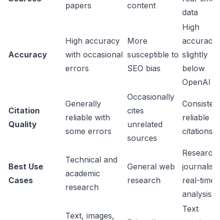
papers
content
data
High
High accuracy
More
accuracy,
Accuracy
with occasional
susceptible to
slightly
errors
SEO bias
below
OpenAI
Occasionally
Generally
Consistent
Citation
cites
reliable with
reliable
Quality
unrelated
some errors
citations
sources
Research,
Technical and
Best Use
General web
journalism
academic
Cases
research
real-time
research
analysis
Text
Text, images,