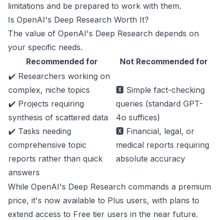
limitations and be prepared to work with them.
Is OpenAI's Deep Research Worth It?
The value of OpenAI's Deep Research depends on
your specific needs.
Recommended for
Not Recommended for
✔️ Researchers working on
complex, niche topics
🆇 Simple fact-checking
✔️ Projects requiring
queries (standard GPT-
synthesis of scattered data
4o suffices)
✔️ Tasks needing
🆇 Financial, legal, or
comprehensive topic
medical reports requiring
reports rather than quick
absolute accuracy
answers
While OpenAI's Deep Research commands a premium
price, it's now available to Plus users, with plans to
extend access to Free tier users in the near future.