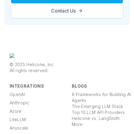
Contact Us
© 2025 Helicone, Inc
All rights reserved.
INTEGRATIONS
BLOGS
OpenAI
6 Frameworks for Building AI
Agents
Anthropic
The Emerging LLM Stack
Azure
Top 10 LLM API Providers
Helicone vs. LangSmith
LiteLLM
More
Anyscale