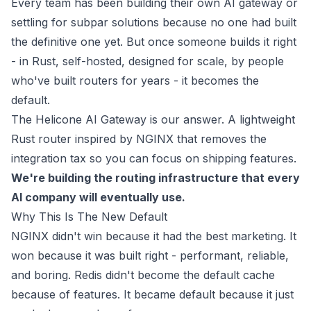
Every team has been building their own AI gateway or
settling for subpar solutions because no one had built
the definitive one yet. But once someone builds it right
- in Rust, self-hosted, designed for scale, by people
who've built routers for years - it becomes the
default.
The Helicone AI Gateway is our answer. A lightweight
Rust router inspired by NGINX that removes the
integration tax so you can focus on shipping features.
We're building the routing infrastructure that every
AI company will eventually use.
Why This Is The New Default
NGINX didn't win because it had the best marketing. It
won because it was built right - performant, reliable,
and boring. Redis didn't become the default cache
because of features. It became default because it just