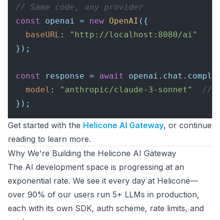
// Same code, any provider
const
 openai = 
new
OpenAI
({

baseURL
: 
"http://localhost:8080/ai"
});

const
 response = 
await
 openai.
chat
.
comple
model
: 
"anthropic/claude-3-sonnet"
// 
Get started with the
Helicone AI Gateway
, or continue
reading to learn more.
Why We're Building the Helicone AI Gateway
The AI development space is progressing at an
exponential rate. We see it every day at Helicone—
over 90% of our users run 5+ LLMs in production,
each with its own SDK, auth scheme, rate limits, and