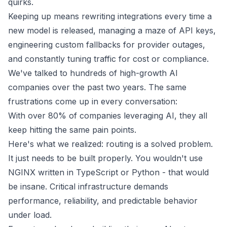
quirks.
Keeping up means rewriting integrations every time a
new model is released, managing a maze of API keys,
engineering custom fallbacks for provider outages,
and constantly tuning traffic for cost or compliance.
We've talked to hundreds of high-growth AI
companies over the past two years. The same
frustrations come up in every conversation:
With over 80% of companies leveraging AI, they all
keep hitting the same pain points.
Here's what we realized: routing is a solved problem.
It just needs to be built properly. You wouldn't use
NGINX written in TypeScript or Python - that would
be insane. Critical infrastructure demands
performance, reliability, and predictable behavior
under load.