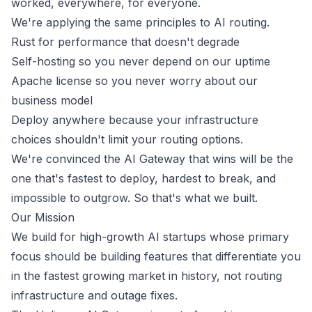
worked, everywhere, for everyone.
We're applying the same principles to AI routing.
Rust for performance that doesn't degrade
Self-hosting so you never depend on our uptime
Apache license so you never worry about our
business model
Deploy anywhere because your infrastructure
choices shouldn't limit your routing options.
We're convinced the AI Gateway that wins will be the
one that's fastest to deploy, hardest to break, and
impossible to outgrow. So that's what we built.
Our Mission
We build for high-growth AI startups whose primary
focus should be building features that differentiate you
in the fastest growing market in history, not routing
infrastructure and outage fixes.