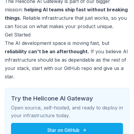
The Helicone AI Gateway is part of our bigger
mission:
helping AI teams ship fast without breaking
things.
Reliable infrastructure that just works, so you
can focus on what makes your product unique.
Get Started
The AI development space is moving fast, but
reliability can't be an afterthought.
If you believe AI
infrastructure should be as dependable as the rest of
your stack, start with our GitHub repo and give us a
star.
Try the Helicone AI Gateway
Open source, self-hosted, and ready to deploy in
your infrastructure today.
Star on GitHub