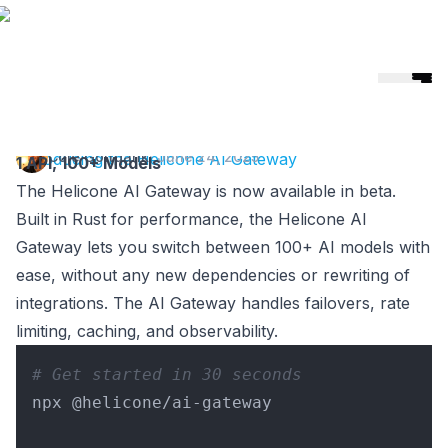
Helicone
🎉 Helicone Joins Mintlify 🚀
Cole Gottdank
·
June 24, 2025
Introducing the Helicone AI Gateway
1 API, 100+ Models
The Helicone AI Gateway is now available in beta.
Built in Rust for performance, the Helicone AI
Gateway lets you switch between 100+ AI models with
ease, without any new dependencies or rewriting of
integrations. The AI Gateway handles failovers, rate
limiting, caching, and observability.
# Get started in 30 seconds